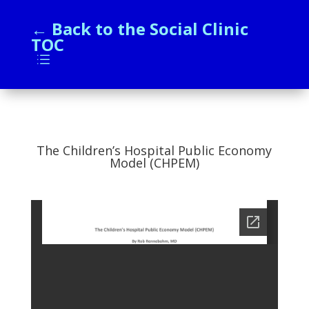
← Back to the Social Clinic
TOC
d
The Children’s Hospital Public Economy
Model (CHPEM)