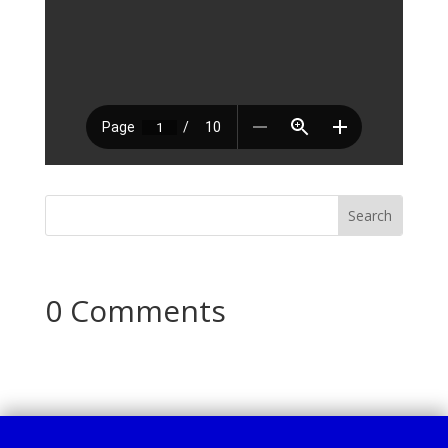
0 Comments