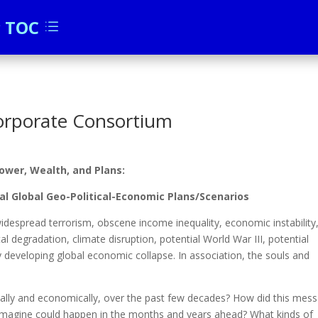
c TOC
d
orporate Consortium
wer, Wealth, and Plans:
l Global Geo-Political-Economic Plans/Scenarios
, widespread terrorism, obscene income inequality, economic instability
tal degradation, climate disruption, potential World War III, potential
developing global economic collapse. In association, the souls and
cally and economically, over the past few decades? How did this mess
magine could happen in the months and years ahead? What kinds of