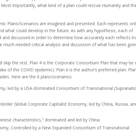
 Most importantly, what kind of a plan could rescue Humanity and th
nomic Plans/Scenarios are imagined and presented. Each represents onl
d what could develop in the future. As with any hypothesis, each of
 and discussed in order to determine how accurately each reflects tr
ge much-needed critical analysis and discussion of what has been goi
nd skip the rest. Plan 4 is the Corporate Consortium Plan that may be
ke of the COVID epidemic). Plan 6 is the author’s preferred plan. Plan
ades. Here are the 6 plans/scenarios:
omy, led by a USA-dominated Consortium of Transnational (Supranatio
 Kinder Global Corporate Capitalist Economy, led by China, Russia, an
hinese characteristics,” dominated and led by China.
onomy, Controlled by a New Expanded Consortium of Transnational