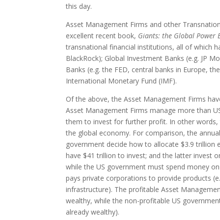
this day.
Asset Management Firms and other Transnational F
excellent recent book,
Giants: the Global Power E
transnational financial institutions, all of whi
BlackRock); Global Investment Banks (e.g. JP Mo
Banks (e.g. the FED, central banks in Europe, th
International Monetary Fund (IMF).
Of the above, the Asset Management Firms have 
Asset Management Firms manage more than US$41 t
them to invest for further profit. In other words
the global economy. For comparison, the annual 
government decide how to allocate $3.9 trillion
have $41 trillion to invest; and the latter invest o
while the US government must spend money on no
pays private corporations to provide products (e
infrastructure). The profitable Asset Managemen
wealthy, while the non-profitable US government 
already wealthy).