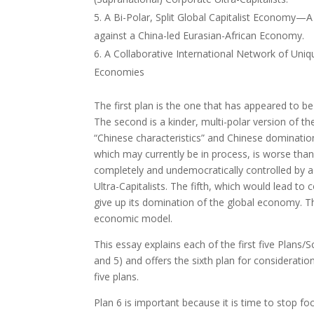
A Bi-Polar, Split Global Capitalist Economy—A S
against a China-led Eurasian-African Economy.
A Collaborative International Network of Uniqu
Economies
The first plan is the one that has appeared to be 
The second is a kinder, multi-polar version of the
“Chinese characteristics” and Chinese dominatio
which may currently be in process, is worse than
completely and undemocratically controlled by 
Ultra-Capitalists. The fifth, which would lead to
give up its domination of the global economy. 
economic model.
This essay explains each of the first five Plans/S
and 5) and offers the sixth plan for consideratio
five plans.
Plan 6 is important because it is time to stop f