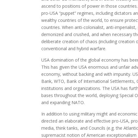
ascend to positions of power in those countries
pro-USA “puppet” regimes, including dictators a
wealthy countries of the world, to ensure protect
countries. When anti-colonialist, anti-imperial
demonized and crushed, and when necessary the
deliberate creation of chaos (including creation 
conventional and hybrid warfare.
USA domination of the global economy has been fa
This has given the USA enormous and unfair advan
economy, without backing and with impunity. US
Bank, WTO, Bank of International Settlements, G
institutions and organizations. The USA has furth
bases throughout the world, deploying Special
and expanding NATO.
In addition to using military might and economi
directed an elaborate and effective pro-USA, pr
media, think tanks, and Councils (e.g. the Atlan
supremacist notion of American exceptionalism an