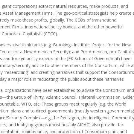
 giant corporations extract natural resources, make products, and
he Asset Management Firms. The geo-political strategists help create 
freely make these profits, globally. The CEOs of transnational
ent Firms, international policy bodies, and the other powerful
Corporate Capitalists (CTCC).
ervative think tanks (e.g. Brookings Institute, Project for the New
 Center for a New American Security); and Pro-American, pro-Capitalis
s and foreign policy experts at the JFK School of Government) have
 military/security advice to other members of the Consortium, while a
y “researching” and creating narratives that support the Consortium’
lay a major role in “educating” the public about these narratives
bal organizations have been established to advise the Consortium an
ans—the Group of Thirty, Atlantic Council, Trilateral Commission, Bilde
oundtable, WTO, etc. These groups meet regularly (e.g. the World
tium plans and to direct governments (mostly western governments)
gence/Security Complex—e.g. the Pentagon, the Intelligence Community
ers, and lobbying groups (most notably AIPAC) also provide the
lementation, maintenance, and protection of Consortium plans and