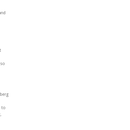
and
t
lso
s
d
rberg
 to
,