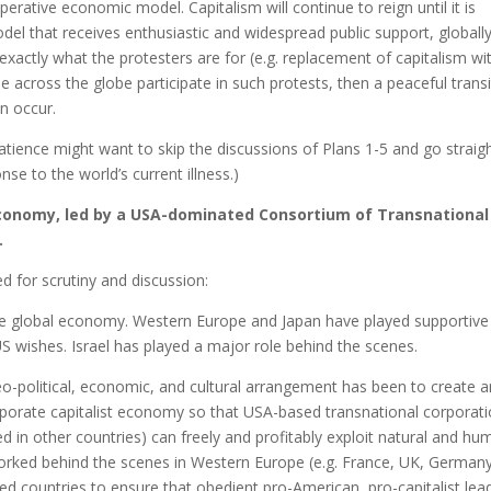
perative economic model. Capitalism will continue to reign until it is
el that receives enthusiastic and widespread public support, globally.
 exactly what the protesters are for (e.g. replacement of capitalism wi
 across the globe participate in such protests, then a peaceful transi
n occur.
atience might want to skip the discussions of Plans 1-5 and go straig
se to the world’s current illness.)
 Economy, led by a USA-dominated Consortium of Transnational
.
ed for scrutiny and discussion:
he global economy. Western Europe and Japan have played supportive
S wishes. Israel has played a major role behind the scenes.
o-political, economic, and cultural arrangement has been to create 
orporate capitalist economy so that USA-based transnational corporat
d in other countries) can freely and profitably exploit natural and h
rked behind the scenes in Western Europe (e.g. France, UK, Germany
ed countries to ensure that obedient pro-American, pro-capitalist lea