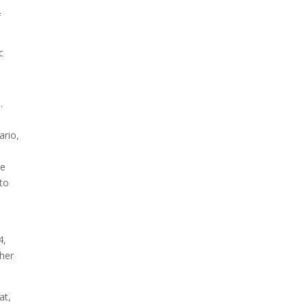
f
c
.
ario,
te
 to
4,
ther
at,