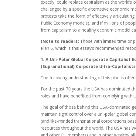
exactly, could replace capitalism as the world’s o
challenged by a specific alternative economic mod
protests take the form of effectively articulating
Public Economy models), and if millions of people
from capitalism to a healthy economic model ca
(Note to readers:
Those with limited time or p
Plan 6, which is this essay’s recommended respon
1. A Uni-Polar Global Corporate Capitalist
(Supranational) Corporate Ultra-Capitalists
The following understanding of this plan is offer
For the past 70 years the USA has dominated t
roles and have benefitted from complying with U
The goal of those behind this USA-dominated ge
maintain tight control over a uni-polar global c
(and like-minded transnational corporations base
resources throughout the world. The USA has wo
and other EU members) and in other wealthy alli