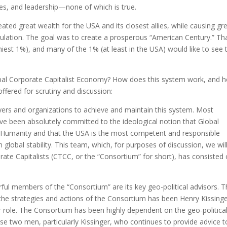
es, and leadership—none of which is true.
ted great wealth for the USA and its closest allies, while causing gr
opulation. The goal was to create a prosperous “American Century.” Th
hiest 1%), and many of the 1% (at least in the USA) would like to see 
al Corporate Capitalist Economy? How does this system work, and 
offered for scrutiny and discussion:
ayers and organizations to achieve and maintain this system. Most
ve been absolutely committed to the ideological notion that Global
of Humanity and that the USA is the most competent and responsible
global stability. This team, which, for purposes of discussion, we wil
ate Capitalists (CTCC, or the “Consortium” for short), has consisted 
ful members of the “Consortium” are its key geo-political advisors. 
 the strategies and actions of the Consortium has been Henry Kissinge
r role. The Consortium has been highly dependent on the geo-politica
ese two men, particularly Kissinger, who continues to provide advice t