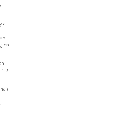
e
y a
uth.
ng on
 on
 1 is
nal)
d