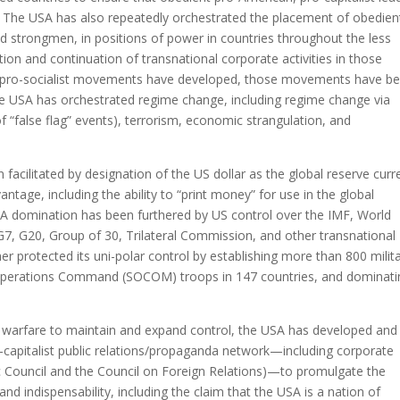
. The USA has also repeatedly orchestrated the placement of obedien
nd strongmen, in positions of power in countries throughout the less
ion and continuation of transnational corporate activities in those
ist, pro-socialist movements have developed, those movements have b
 USA has orchestrated regime change, including regime change via
of “false flag” events), terrorism, economic strangulation, and
cilitated by designation of the US dollar as the global reserve curr
tage, including the ability to “print money” for use in the global
A domination has been furthered by US control over the IMF, World
7, G20, Group of 30, Trilateral Commission, and other transnational
er protected its uni-polar control by establishing more than 800 milit
 Operations Command (SOCOM) troops in 147 countries, and dominati
c warfare to maintain and expand control, the USA has developed and
o-capitalist public relations/propaganda network—including corporate
tic Council and the Council on Foreign Relations)—to promulgate the
d indispensability, including the claim that the USA is a nation of