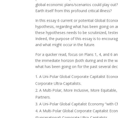
global economic plans/scenarios could play out?
Earth itself from this profound critical illness?
In this essay 6 current or potential Global Eco
hypothesis, regarding what has been going on an
these hypotheses needs to be scrutinized, tested
Indeed, the purpose of this essay is to encoura
and what might occur in the future.
For a quicker read, focus on Plans 1, 4, and 6 a
the immediate horizon (both during and in the wa
what has been going on for the past several dec
A Uni-Polar Global Corporate Capitalist Econ
Corporate Ultra-Capitalists.
A Multi-Polar, More Inclusive, More Equitable,
Partners.
A Uni-Polar Global Capitalist Economy “with C
A Multi-Polar Global Corporate Capitalist Ec
(Supranational) Corporate Ultra-Capitalists.