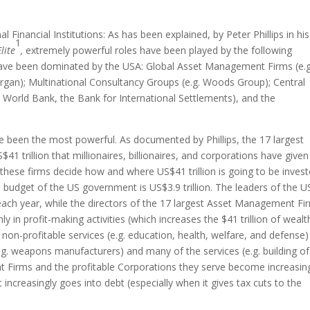
inancial Institutions: As has been explained, by Peter Phillips in his
1
lite
,
extremely powerful roles have been played by the following
ch have been dominated by the USA: Global Asset Management Firms (e.g
rgan); Multinational Consultancy Groups (e.g. Woods Group); Central
e World Bank, the Bank for International Settlements), and the
been the most powerful. As documented by Phillips, the 17 largest
rillion that millionaires, billionaires, and corporations have given
, these firms decide how and where US$41 trillion is going to be invest
budget of the US government is US$3.9 trillion. The leaders of the U
 each year, while the directors of the 17 largest Asset Management Fi
nly in profit-making activities (which increases the $41 trillion of wealt
n-profitable services (e.g. education, health, welfare, and defense)
.g. weapons manufacturers) and many of the services (e.g. building of
t Firms and the profitable Corporations they serve become increasin
increasingly goes into debt (especially when it gives tax cuts to the