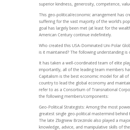
superior kindness, generosity, competence, valu
This geo-political/economic arrangement has crea
suffering for the vast majority of the world’s p
goal has largely been met (at least for the wealt
American Century continue indefinitely.
Who created this USA-Dominated Uni-Polar Glob
is it maintained? The following understanding is 
It has taken a well-coordinated team of elite pl
importantly, all of the leading team members ha
Capitalism is the best economic model for all 
country to lead the global economy and maintain 
refer to as a Consortium of Transnational Corpor
the following members/components:
Geo-Political Strategists: Among the most power
greatest single geo-political mastermind behind
The late Zbigniew Brzezinski also played a majo
knowledge, advice, and manipulative skills of th