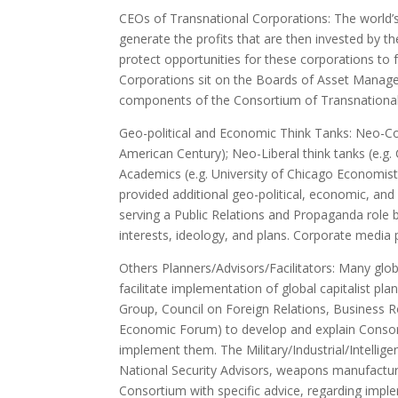
CEOs of Transnational Corporations: The world’s
generate the profits that are then invested by t
protect opportunities for these corporations to 
Corporations sit on the Boards of Asset Managem
components of the Consortium of Transnational 
Geo-political and Economic Think Tanks: Neo-Cons
American Century); Neo-Liberal think tanks (e.g.
Academics (e.g. University of Chicago Economist
provided additional geo-political, economic, and
serving a Public Relations and Propaganda role b
interests, ideology, and plans. Corporate media p
Others Planners/Advisors/Facilitators: Many glo
facilitate implementation of global capitalist pl
Group, Council on Foreign Relations, Business R
Economic Forum) to develop and explain Consor
implement them. The Military/Industrial/Intelli
National Security Advisors, weapons manufactur
Consortium with specific advice, regarding imp