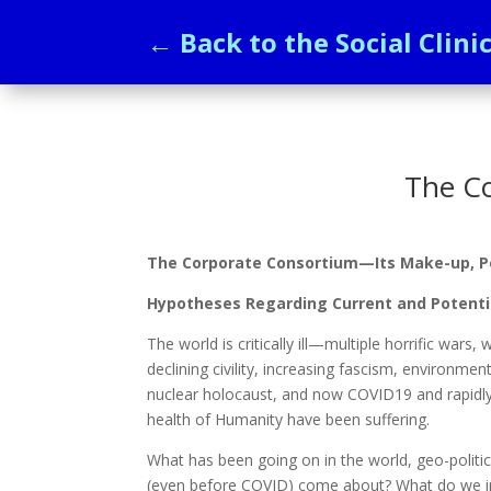
← Back to the Social Clini
The C
The Corporate Consortium—Its Make-up, Po
Hypotheses Regarding Current and Potentia
The world is critically ill—multiple horrific wars
declining civility, increasing fascism, environmen
nuclear holocaust, and now COVID19 and rapidly 
health of Humanity have been suffering.
What has been going on in the world, geo-politi
(even before COVID) come about? What do we i