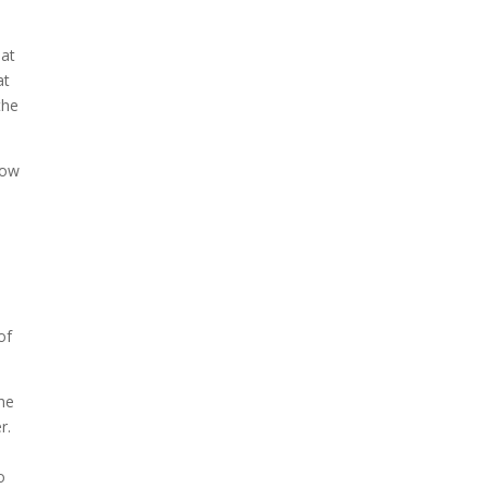
eat
at
the
how
l
of
The
r.
l
o