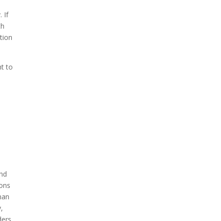
 If
th
tion
ht to
and
ions
uman
,
ders