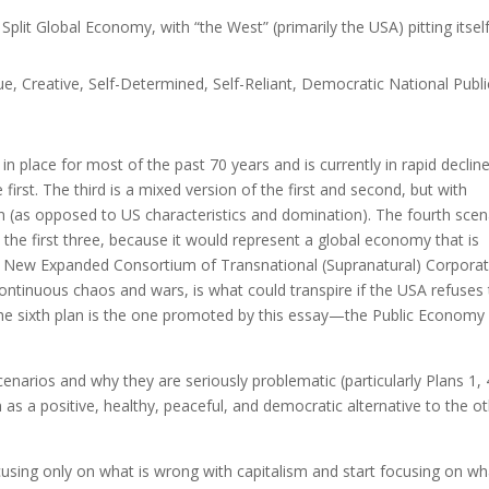
plit Global Economy, with “the West” (primarily the USA) pitting itsel
e, Creative, Self-Determined, Self-Reliant, Democratic National Publi
in place for most of the past 70 years and is currently in rapid decline
 first. The third is a mixed version of the first and second, but with
n (as opposed to US characteristics and domination). The fourth scen
 the first three, because it would represent a global economy that is
a New Expanded Consortium of Transnational (Supranatural) Corpora
 continuous chaos and wars, is what could transpire if the USA refuses
The sixth plan is the one promoted by this essay—the Public Economy
cenarios and why they are seriously problematic (particularly Plans 1, 
n as a positive, healthy, peaceful, and democratic alternative to the o
ocusing only on what is wrong with capitalism and start focusing on wh