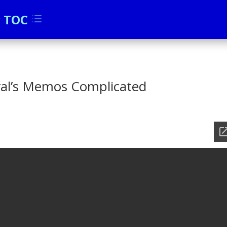
c TOC
d
al’s Memos Complicated