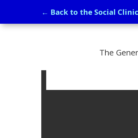
← Back to the Social Clini
The Gener