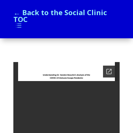
← Back to the Social Clinic
TOC
d