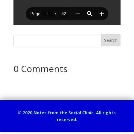
0 Comments
© 2020 Notes from the Social Clinic. All rights
reserved.