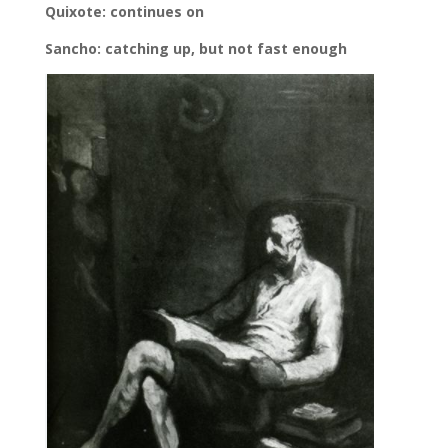
Quixote: continues on
Sancho: catching up, but not fast enough