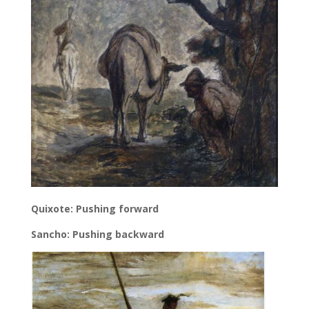
Quixote: Pushing forward
Sancho: Pushing backward