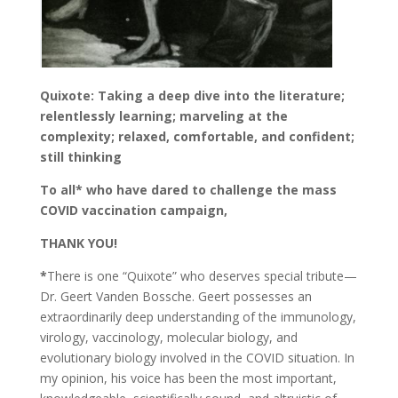
Quixote: Taking a deep dive into the literature;
relentlessly learning; marveling at the
complexity; relaxed, comfortable, and confident;
still thinking
To all* who have dared to challenge the mass
COVID vaccination campaign,
THANK YOU!
*
There is one “Quixote” who deserves special tribute—
Dr. Geert Vanden Bossche. Geert possesses an
extraordinarily deep understanding of the immunology,
virology, vaccinology, molecular biology, and
evolutionary biology involved in the COVID situation. In
my opinion, his voice has been the most important,