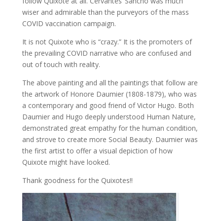
follow Quixote at all. Cervantes’ Sancho was much
wiser and admirable than the purveyors of the mass
COVID vaccination campaign.
It is not Quixote who is “crazy.” It is the promoters of
the prevailing COVID narrative who are confused and
out of touch with reality.
The above painting and all the paintings that follow are
the artwork of Honore Daumier (1808-1879), who was
a contemporary and good friend of Victor Hugo. Both
Daumier and Hugo deeply understood Human Nature,
demonstrated great empathy for the human condition,
and strove to create more Social Beauty. Daumier was
the first artist to offer a visual depiction of how
Quixote might have looked.
Thank goodness for the Quixotes!!