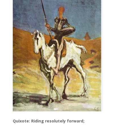
Quixote: Riding resolutely forward;