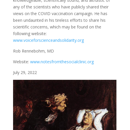
knowledgeable, scientifically sound, and altruistic of
any of the scientists who have publicly shared their
views on the COVID vaccination campaign. He has
been undaunted in his tireless efforts to share his
scientific concerns, which may be found on the
following website:
www.voiceforscienceandsolidarity.org
Rob Rennebohm, MD
Website:
www.notesfromthesocialclinic.org
July 29, 2022