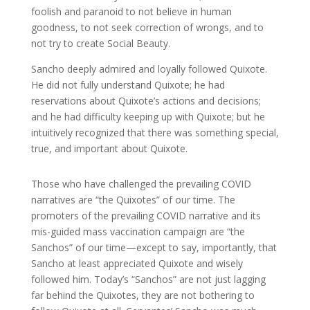
foolish and paranoid to not believe in human
goodness, to not seek correction of wrongs, and to
not try to create Social Beauty.
Sancho deeply admired and loyally followed Quixote.
He did not fully understand Quixote; he had
reservations about Quixote’s actions and decisions;
and he had difficulty keeping up with Quixote; but he
intuitively recognized that there was something special,
true, and important about Quixote.
Those who have challenged the prevailing COVID
narratives are “the Quixotes” of our time. The
promoters of the prevailing COVID narrative and its
mis-guided mass vaccination campaign are “the
Sanchos” of our time—except to say, importantly, that
Sancho at least appreciated Quixote and wisely
followed him. Today’s “Sanchos” are not just lagging
far behind the Quixotes, they are not bothering to