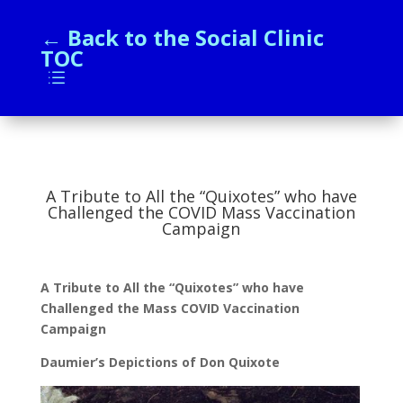
← Back to the Social Clinic
TOC
d
A Tribute to All the “Quixotes” who have
Challenged the COVID Mass Vaccination
Campaign
A Tribute to All the “Quixotes” who have
Challenged the Mass COVID Vaccination
Campaign
Daumier’s Depictions of Don Quixote