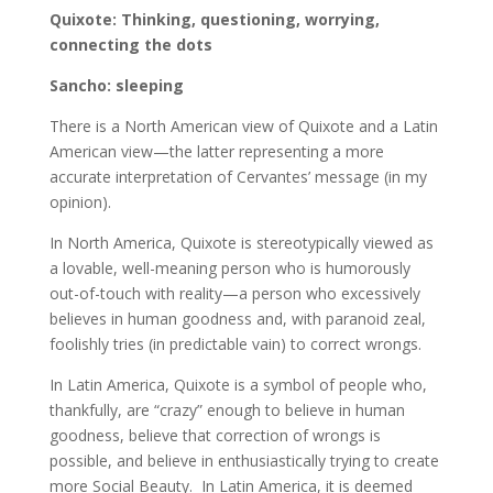
Quixote: Thinking, questioning, worrying,
connecting the dots
Sancho: sleeping
There is a North American view of Quixote and a Latin
American view—the latter representing a more
accurate interpretation of Cervantes’ message (in my
opinion).
In North America, Quixote is stereotypically viewed as
a lovable, well-meaning person who is humorously
out-of-touch with reality—a person who excessively
believes in human goodness and, with paranoid zeal,
foolishly tries (in predictable vain) to correct wrongs.
In Latin America, Quixote is a symbol of people who,
thankfully, are “crazy” enough to believe in human
goodness, believe that correction of wrongs is
possible, and believe in enthusiastically trying to create
more Social Beauty. In Latin America, it is deemed