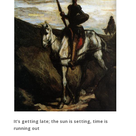
It’s getting late; the sun is setting, time is
running out