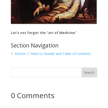
Let’s not forget the “art of Medicine”
Section Navigation
Section 1: Note to Reader and Table of Contents
0 Comments