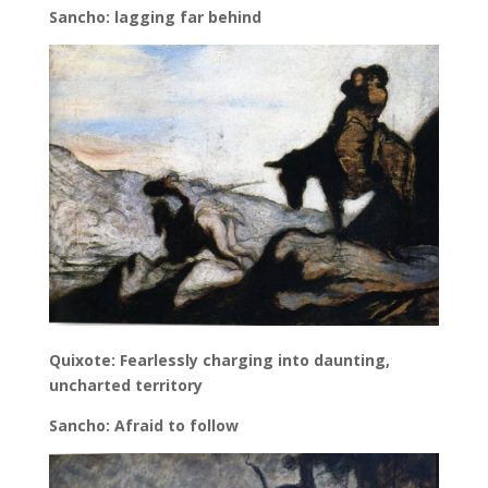
Sancho: lagging far behind
Quixote: Fearlessly charging into daunting,
uncharted territory
Sancho: Afraid to follow