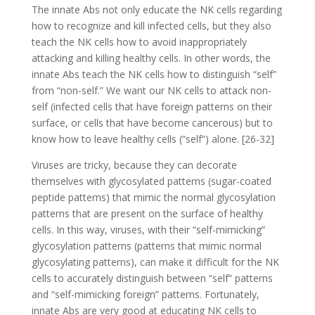
The innate Abs not only educate the NK cells regarding
how to recognize and kill infected cells, but they also
teach the NK cells how to avoid inappropriately
attacking and killing healthy cells. In other words, the
innate Abs teach the NK cells how to distinguish “self”
from “non-self.” We want our NK cells to attack non-
self (infected cells that have foreign patterns on their
surface, or cells that have become cancerous) but to
know how to leave healthy cells (“self”) alone. [26-32]
Viruses are tricky, because they can decorate
themselves with glycosylated patterns (sugar-coated
peptide patterns) that mimic the normal glycosylation
patterns that are present on the surface of healthy
cells. In this way, viruses, with their “self-mimicking”
glycosylation patterns (patterns that mimic normal
glycosylating patterns), can make it difficult for the NK
cells to accurately distinguish between “self” patterns
and “self-mimicking foreign” patterns. Fortunately,
innate Abs are very good at educating NK cells to