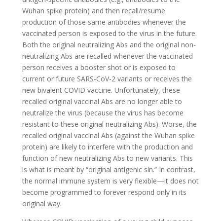
Wuhan spike protein) and then recall/resume
production of those same antibodies whenever the
vaccinated person is exposed to the virus in the future.
Both the original neutralizing Abs and the original non-
neutralizing Abs are recalled whenever the vaccinated
person receives a booster shot or is exposed to
current or future SARS-CoV-2 variants or receives the
new bivalent COVID vaccine. Unfortunately, these
recalled original vaccinal Abs are no longer able to
neutralize the virus (because the virus has become
resistant to these original neutralizing Abs). Worse, the
recalled original vaccinal Abs (against the Wuhan spike
protein) are likely to interfere with the production and
function of new neutralizing Abs to new variants. This
is what is meant by “original antigenic sin.” In contrast,
the normal immune system is very flexible—it does not
become programmed to forever respond only in its
original way.