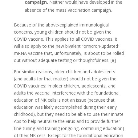
campaign.
Neither would have developed in the
absence of the mass vaccination campaign.
Because of the above-explained immunological
concerns, young children should not be given the
COVID vaccine. This applies to all COVID vaccines. It
will also apply to the new bivalent “omicron-updated”
mRNA vaccine that, unfortunately, is about to be rolled
out without adequate testing or thoughtfulness. [8]
For similar reasons, older children and adolescents
(and adults for that matter) should not be given the
COVID vaccines: In older children, adolescents, and
adults the vaccinal interference with the foundational
education of NK cells is not an issue (because that
education was likely accomplished during their early
childhood), but they need to be able to use their innate
Abs to help neutralize the virus and to provide further
fine-tuning and training (ongoing, continuing education)
of their NK cells. Except for the foundational education