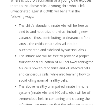
Whereas COVID vaccination of a young child exposes
them to the above risks, a young child who is left
unvaccinated against COVID will benefit in the
following ways:
The child’s abundant innate Abs will be free to
bind to and neutralize the virus, including new
variants—thus, contributing to clearance of the
virus. (The child’s innate Abs will not be
outcompeted and sidelined by vaccinal Abs.)
The innate Abs will be free to provide a proper
foundational education of NK cells—teaching the
NK cells how to recognize and kill infected cells
and cancerous cells, while also learning how to
avoid killing normal healthy cells.
The above healthy unimpaired innate immune
system (innate Abs and NK cells, etc.) will be of
tremendous help in containing and clearing the
infection—so much so that the adaptive immune