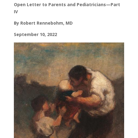
Open Letter to Parents and Pediatricians—Part
IV
By Robert Rennebohm, MD
September 10, 2022