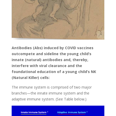
Antibodies (Abs) induced by COVID vaccines
outcompete and sideline the young child’s
innate (natural) antibodies and, thereby,
interfere with viral clearance and the
foundational education of a young child’s NK
(Natural Killer) cells:
The immune system is comprised of two major
branches—the innate immune system and the
adaptive immune system. (See Table below.)