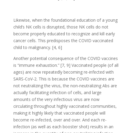
Likewise, when the foundational education of a young
child’s NK cells is disrupted, those NK cells do not
become properly educated to recognize and kill early
cancer cells. This predisposes the COVID vaccinated
child to malignancy. [4, 6]
Another potential consequence of the COVID vaccines
is “immune exhaustion.” [7, 9] Vaccinated people (of all
ages) are now repeatedly becoming re-infected with
SARS-CoV-2. This is because the COVID vaccines are
not neutralizing the virus, the non-neutralizing Abs are
actually facilitating infection of cells, and large
amounts of the very infectious virus are now
circulating throughout highly vaccinated communities,
making it highly likely that vaccinated people will
become re-infected, over and over. And each re-
infection (as well as each booster shot) results in an