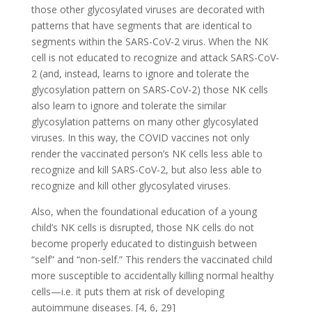
those other glycosylated viruses are decorated with
patterns that have segments that are identical to
segments within the SARS-CoV-2 virus. When the NK
cell is not educated to recognize and attack SARS-CoV-
2 (and, instead, learns to ignore and tolerate the
glycosylation pattern on SARS-CoV-2) those NK cells
also learn to ignore and tolerate the similar
glycosylation patterns on many other glycosylated
viruses. In this way, the COVID vaccines not only
render the vaccinated person’s NK cells less able to
recognize and kill SARS-CoV-2, but also less able to
recognize and kill other glycosylated viruses.
Also,
when the foundational education of a young
child’s NK cells is disrupted, those NK cells do not
become properly educated to distinguish between
“self” and “non-self.” This renders the vaccinated child
more susceptible to accidentally killing normal healthy
cells—i.e. it puts them at risk of developing
autoimmune diseases. [4, 6, 29]