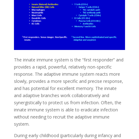
The innate immune system is the “first responder” and
provides a rapid, powerful, relatively non-specific
response. The adaptive immune system reacts more
slowly, provides a more specific and precise response,
and has potential for excellent memory. The innate
and adaptive branches work collaboratively and
synergistically to protect us from infection. Often, the
innate immune system is able to eradicate infection
without needing to recruit the adaptive immune
system.
During early childhood (particularly during infancy and