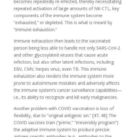
becomes repeatedly re-infected, thereby necessitating
repeated activation of large amounts of NK-CTL, key
components of the immune system become
“exhausted,” or depleted. This is what is meant by
“immune exhaustion.”
Immune exhaustion then leads to the vaccinated
person being less able to handle not only SARS-CoV-2
and other glycosylated viruses that cause acute
infection, but also other latent infections, including
EBV, CMV, herpes virus, even TB. This immune
exhaustion also renders the immune system more
prone to autoimmune mistakes and adversely affects
the immune system’s cancer surveillance capabilities—
i.e., its ability to recognize and kill early malignancies.
Another problem with COVID vaccination is loss of
flexibility, due to “original antigenic sin.” [47, 48] The
COVID vaccines train (“prime,” “irreversibly program”)
the adaptive immune system to produce precise
antigen-specific antibodies (e.g., antibodies to the