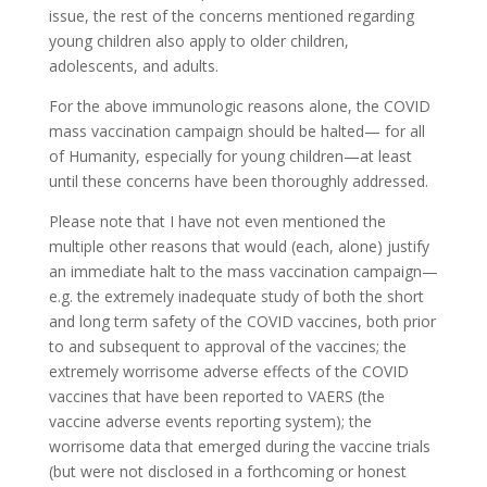
issue, the rest of the concerns mentioned regarding
young children also apply to older children,
adolescents, and adults.
For the above immunologic reasons alone, the COVID
mass vaccination campaign should be halted— for all
of Humanity, especially for young children—at least
until these concerns have been thoroughly addressed.
Please note that I have not even mentioned the
multiple other reasons that would (each, alone) justify
an immediate halt to the mass vaccination campaign—
e.g. the extremely inadequate study of both the short
and long term safety of the COVID vaccines, both prior
to and subsequent to approval of the vaccines; the
extremely worrisome adverse effects of the COVID
vaccines that have been reported to VAERS (the
vaccine adverse events reporting system); the
worrisome data that emerged during the vaccine trials
(but were not disclosed in a forthcoming or honest