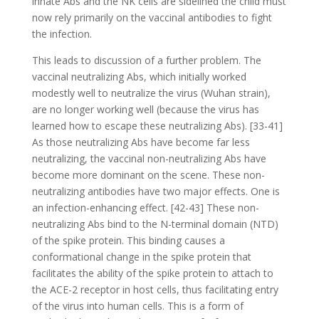
innate Abs and the NK cells are sidelined the child must
now rely primarily on the vaccinal antibodies to fight
the infection.
This leads to discussion of a further problem. The
vaccinal neutralizing Abs, which initially worked
modestly well to neutralize the virus (Wuhan strain),
are no longer working well (because the virus has
learned how to escape these neutralizing Abs). [33-41]
As those neutralizing Abs have become far less
neutralizing, the vaccinal non-neutralizing Abs have
become more dominant on the scene. These non-
neutralizing antibodies have two major effects. One is
an infection-enhancing effect. [42-43] These non-
neutralizing Abs bind to the N-terminal domain (NTD)
of the spike protein. This binding causes a
conformational change in the spike protein that
facilitates the ability of the spike protein to attach to
the ACE-2 receptor in host cells, thus facilitating entry
of the virus into human cells. This is a form of