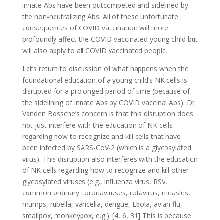
innate Abs have been outcompeted and sidelined by
the non-neutralizing Abs. All of these unfortunate
consequences of COVID vaccination will more
profoundly affect the COVID vaccinated young child but
will also apply to all COVID vaccinated people.
Let’s return to discussion of what happens when the
foundational education of a young child’s NK cells is
disrupted for a prolonged period of time (because of
the sidelining of innate Abs by COVID vaccinal Abs). Dr.
Vanden Bossche’s concern is that this disruption does
not just interfere with the education of NK cells
regarding how to recognize and kill cells that have
been infected by SARS-CoV-2 (which is a glycosylated
virus). This disruption also interferes with the education
of NK cells regarding how to recognize and kill other
glycosylated viruses (e.g., influenza virus, RSV,
common ordinary coronaviruses, rotavirus, measles,
mumps, rubella, varicella, dengue, Ebola, avian flu,
smallpox, monkeypox, e.g.). [4, 6, 31] This is because