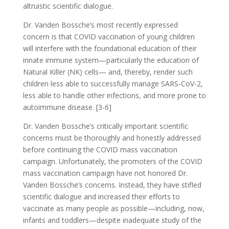
altruistic scientific dialogue.
Dr. Vanden Bossche’s most recently expressed
concern is that COVID vaccination of young children
will interfere with the foundational education of their
innate immune system—particularly the education of
Natural Killer (NK) cells— and, thereby, render such
children less able to successfully manage SARS-CoV-2,
less able to handle other infections, and more prone to
autoimmune disease. [3-6]
Dr. Vanden Bossche’s critically important scientific
concerns must be thoroughly and honestly addressed
before continuing the COVID mass vaccination
campaign. Unfortunately, the promoters of the COVID
mass vaccination campaign have not honored Dr.
Vanden Bossche’s concerns. Instead, they have stifled
scientific dialogue and increased their efforts to
vaccinate as many people as possible—including, now,
infants and toddlers—despite inadequate study of the