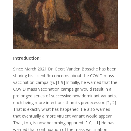
Introduction:
Since March 2021 Dr. Geert Vanden Bossche has been
sharing his scientific concerns about the COVID mass
vaccination campaign. [1-9] Initially, he warned that the
COVID mass vaccination campaign would result in a
prolonged series of successive new dominant variants,
each being more infectious than its predecessor. [1, 2]
That is exactly what has happened. He also warned
that eventually a more virulent variant would appear.
That, too, is now becoming apparent. [10, 11] He has
warned that continuation of the mass vaccination