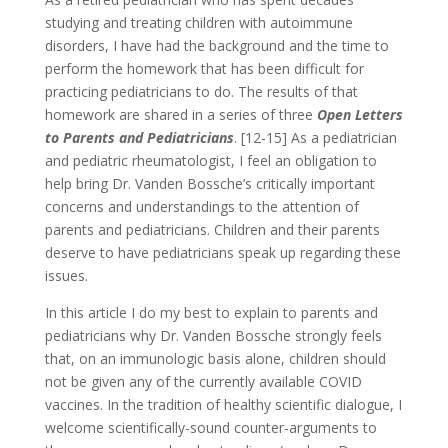
studying and treating children with autoimmune
disorders, I have had the background and the time to
perform the homework that has been difficult for
practicing pediatricians to do. The results of that
homework are shared in a series of three
Open Letters
to Parents and Pediatricians
. [12-15] As a pediatrician
and pediatric rheumatologist, I feel an obligation to
help bring Dr. Vanden Bossche’s critically important
concerns and understandings to the attention of
parents and pediatricians. Children and their parents
deserve to have pediatricians speak up regarding these
issues.
In this article I do my best to explain to parents and
pediatricians why Dr. Vanden Bossche strongly feels
that, on an immunologic basis alone, children should
not be given any of the currently available COVID
vaccines. In the tradition of healthy scientific dialogue, I
welcome scientifically-sound counter-arguments to