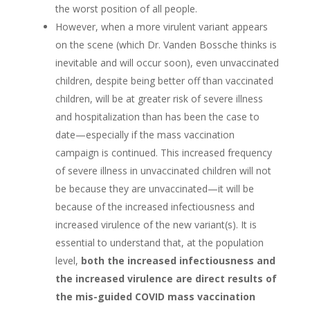
the worst position of all people.
However, when a more virulent variant appears
on the scene (which Dr. Vanden Bossche thinks is
inevitable and will occur soon), even unvaccinated
children, despite being better off than vaccinated
children, will be at greater risk of severe illness
and hospitalization than has been the case to
date—especially if the mass vaccination
campaign is continued. This increased frequency
of severe illness in unvaccinated children will not
be because they are unvaccinated—it will be
because of the increased infectiousness and
increased virulence of the new variant(s). It is
essential to understand that, at the population
level,
both the increased infectiousness and
the increased virulence are direct results of
the mis-guided COVID mass vaccination