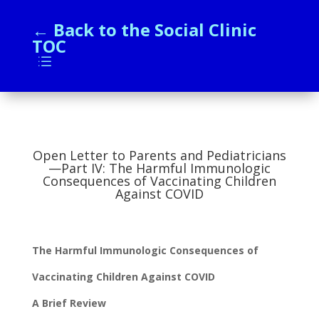
← Back to the Social Clinic
TOC
d
Open Letter to Parents and Pediatricians
—Part IV: The Harmful Immunologic
Consequences of Vaccinating Children
Against COVID
The Harmful Immunologic Consequences of
Vaccinating Children Against COVID
A Brief Review