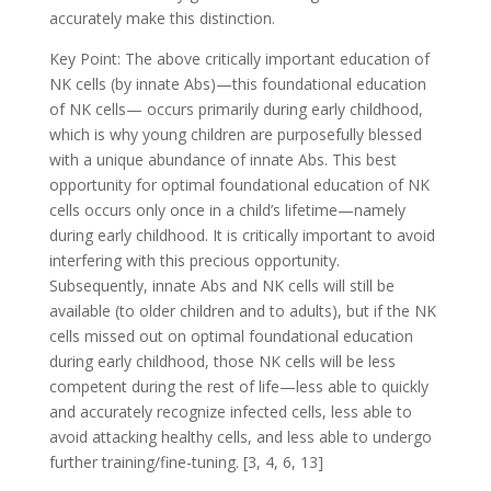
accurately make this distinction.
Key Point: The above critically important education of
NK cells (by innate Abs)—this foundational education
of NK cells— occurs primarily during early childhood,
which is why young children are purposefully blessed
with a unique abundance of innate Abs. This best
opportunity for optimal foundational education of NK
cells occurs only once in a child’s lifetime—namely
during early childhood. It is critically important to avoid
interfering with this precious opportunity.
Subsequently, innate Abs and NK cells will still be
available (to older children and to adults), but if the NK
cells missed out on optimal foundational education
during early childhood, those NK cells will be less
competent during the rest of life—less able to quickly
and accurately recognize infected cells, less able to
avoid attacking healthy cells, and less able to undergo
further training/fine-tuning. [3, 4, 6, 13]