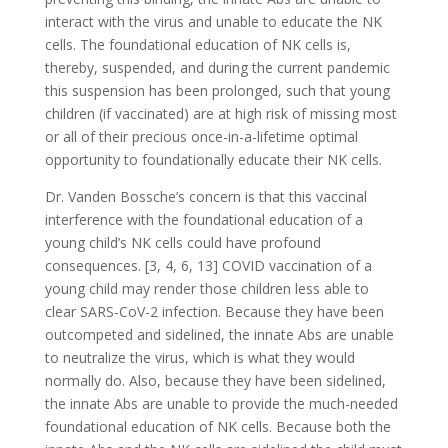
interact with the virus and unable to educate the NK
cells. The foundational education of NK cells is,
thereby, suspended, and during the current pandemic
this suspension has been prolonged, such that young
children (if vaccinated) are at high risk of missing most
or all of their precious once-in-a-lifetime optimal
opportunity to foundationally educate their NK cells.
Dr. Vanden Bossche’s concern is that this vaccinal
interference with the foundational education of a
young child’s NK cells could have profound
consequences. [3, 4, 6, 13] COVID vaccination of a
young child may render those children less able to
clear SARS-CoV-2 infection. Because they have been
outcompeted and sidelined, the innate Abs are unable
to neutralize the virus, which is what they would
normally do. Also, because they have been sidelined,
the innate Abs are unable to provide the much-needed
foundational education of NK cells. Because both the