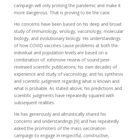
campaign will only prolong the pandemic and make it
more dangerous. That is proving to be the case.
His concerns have been based on his deep and broad
study of immunology, virology, vaccinology, molecular
biology, and evolutionary biology. His understandings
of how COVID vaccines cause problems at both the
individual and population levels are based on a
combination of: extensive review of sound peer-
reviewed scientific publications; his own decades of
experience and study of vaccinology; and his synthesis
and scientific judgment regarding what is known and
what is probable. As stated above, his predictions and
scientific judgments have repeatedly squared with
subsequent realities.
He has generously and altruistically shared his
concerns and understandings [9] and has repeatedly
asked the promoters of the mass vaccination
campaign to engage in respectful, constructive,