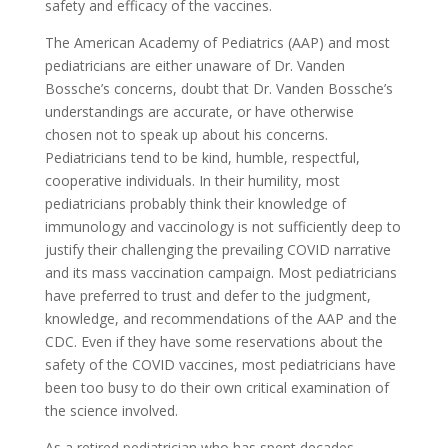
safety and efficacy of the vaccines.
The American Academy of Pediatrics (AAP) and most
pediatricians are either unaware of Dr. Vanden
Bossche’s concerns, doubt that Dr. Vanden Bossche’s
understandings are accurate, or have otherwise
chosen not to speak up about his concerns.
Pediatricians tend to be kind, humble, respectful,
cooperative individuals. In their humility, most
pediatricians probably think their knowledge of
immunology and vaccinology is not sufficiently deep to
justify their challenging the prevailing COVID narrative
and its mass vaccination campaign. Most pediatricians
have preferred to trust and defer to the judgment,
knowledge, and recommendations of the AAP and the
CDC. Even if they have some reservations about the
safety of the COVID vaccines, most pediatricians have
been too busy to do their own critical examination of
the science involved.
As a retired pediatrician who has spent decades