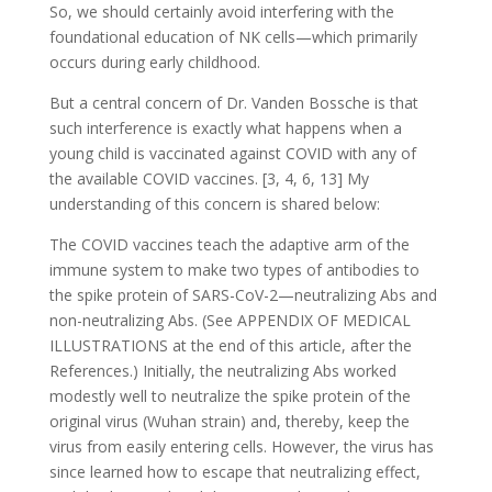
So, we should certainly avoid interfering with the
foundational education of NK cells—which primarily
occurs during early childhood.
But a central concern of Dr. Vanden Bossche is that
such interference is exactly what happens when a
young child is vaccinated against COVID with any of
the available COVID vaccines. [3, 4, 6, 13] My
understanding of this concern is shared below:
The COVID vaccines teach the adaptive arm of the
immune system to make two types of antibodies to
the spike protein of SARS-CoV-2—neutralizing Abs and
non-neutralizing Abs. (See APPENDIX OF MEDICAL
ILLUSTRATIONS at the end of this article, after the
References.) Initially, the neutralizing Abs worked
modestly well to neutralize the spike protein of the
original virus (Wuhan strain) and, thereby, keep the
virus from easily entering cells. However, the virus has
since learned how to escape that neutralizing effect,