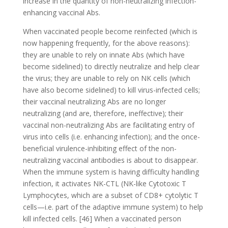
increase in the quantity of non-neutralizing infection-
enhancing vaccinal Abs.
When vaccinated people become reinfected (which is
now happening frequently, for the above reasons):
they are unable to rely on innate Abs (which have
become sidelined) to directly neutralize and help clear
the virus; they are unable to rely on NK cells (which
have also become sidelined) to kill virus-infected cells;
their vaccinal neutralizing Abs are no longer
neutralizing (and are, therefore, ineffective); their
vaccinal non-neutralizing Abs are facilitating entry of
virus into cells (i.e. enhancing infection); and the once-
beneficial virulence-inhibiting effect of the non-
neutralizing vaccinal antibodies is about to disappear.
When the immune system is having difficulty handling
infection, it activates NK-CTL (NK-like Cytotoxic T
Lymphocytes, which are a subset of CD8+ cytolytic T
cells—i.e. part of the adaptive immune system) to help
kill infected cells. [46] When a vaccinated person