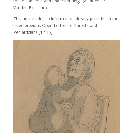
these concerns and understandings (as does Dr.
Vanden Bossche).
This article adds to information already provided in the
three previous Open Letters to Parents and
Pediatricians [12-15].