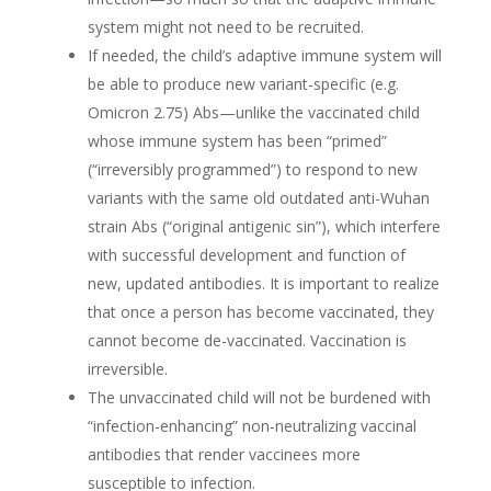
system might not need to be recruited.
If needed, the child’s adaptive immune system will
be able to produce new variant-specific (e.g.
Omicron 2.75) Abs—unlike the vaccinated child
whose immune system has been “primed”
(“irreversibly programmed”) to respond to new
variants with the same old outdated anti-Wuhan
strain Abs (“original antigenic sin”), which interfere
with successful development and function of
new, updated antibodies. It is important to realize
that once a person has become vaccinated, they
cannot become de-vaccinated. Vaccination is
irreversible.
The unvaccinated child will not be burdened with
“infection-enhancing” non-neutralizing vaccinal
antibodies that render vaccinees more
susceptible to infection.