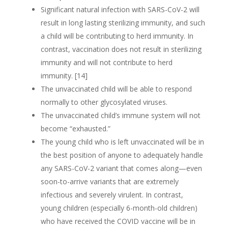
Significant natural infection with SARS-CoV-2 will
result in long lasting sterilizing immunity, and such
a child will be contributing to herd immunity. In
contrast, vaccination does not result in sterilizing
immunity and will not contribute to herd
immunity. [14]
The unvaccinated child will be able to respond
normally to other glycosylated viruses.
The unvaccinated child’s immune system will not
become “exhausted.”
The young child who is left unvaccinated will be in
the best position of anyone to adequately handle
any SARS-CoV-2 variant that comes along—even
soon-to-arrive variants that are extremely
infectious and severely virulent. In contrast,
young children (especially 6-month-old children)
who have received the COVID vaccine will be in