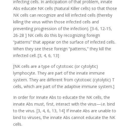
infecting cells. In anticipation of that problem, innate
Abs educate NK cells (Natural Killer cells) so that those
NK cells can recognize and kill infected cells (thereby
killing the virus within those infected cells and
preventing progression of the infection). [3-6, 12-15,
26-28 ] NK cells do this by recognizing foreign
“patterns” that appear on the surface of infected cells.
When they see these foreign “patterns,” they kill the
infected cell. [3, 4, 6, 13]
[NK cells are a type of cytotoxic (or cytolytic)
lymphocyte. They are part of the innate immune
system. They are different from cytotoxic (cytolytic) T
cells, which are part of the adaptive immune system.]
In order for Innate Abs to educate the NK cells, the
innate Abs must, first, interact with the virus—i.e. bind
to the virus. [3, 4, 6, 13, 14] If innate Abs are unable to
bind to viruses, the innate Abs cannot educate the NK
cells.