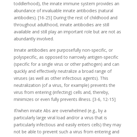
toddlerhood), the innate immune system provides an
abundance of invaluable innate antibodies (natural
antibodies). [16-25] During the rest of childhood and
throughout adulthood, innate antibodies are still
available and still play an important role but are not as
abundantly involved.
Innate antibodies are purposefully non-specific, or
polyspecific, as opposed to narrowly antigen-specific
(specific for a single virus or other pathogen) and can
quickly and effectively neutralize a broad range of
viruses (as well as other infectious agents). This
neutralization (of a virus, for example) prevents the
virus from entering (infecting) cells and, thereby,
minimizes or even fully prevents illness. [3-6, 12-15]
If/when innate Abs are overwhelmed (e.g., by a
particularly large viral load and/or a virus that is
particularly infectious and easily enters cells) they may
not be able to prevent such a virus from entering and