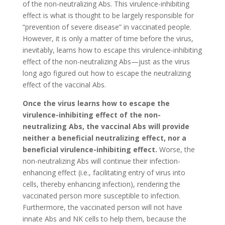
of the non-neutralizing Abs. This virulence-inhibiting
effect is what is thought to be largely responsible for
“prevention of severe disease” in vaccinated people.
However, it is only a matter of time before the virus,
inevitably, learns how to escape this virulence-inhibiting
effect of the non-neutralizing Abs—just as the virus
long ago figured out how to escape the neutralizing
effect of the vaccinal Abs.
Once the virus learns how to escape the
virulence-inhibiting effect of the non-
neutralizing Abs, the vaccinal Abs will provide
neither a beneficial neutralizing effect, nor a
beneficial virulence-inhibiting effect.
Worse, the
non-neutralizing Abs will continue their infection-
enhancing effect (i.e., facilitating entry of virus into
cells, thereby enhancing infection), rendering the
vaccinated person more susceptible to infection.
Furthermore, the vaccinated person will not have
innate Abs and NK cells to help them, because the