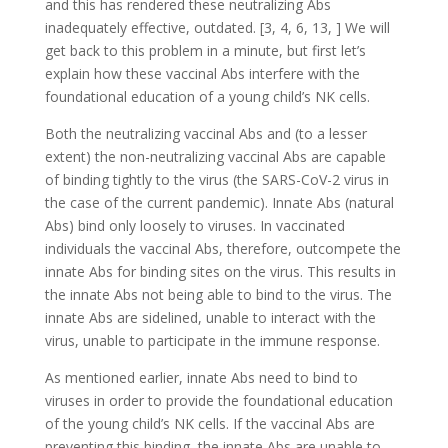
and this has rendered these neutralizing Abs
inadequately effective, outdated. [3, 4, 6, 13, ] We will
get back to this problem in a minute, but first let’s
explain how these vaccinal Abs interfere with the
foundational education of a young child’s NK cells.
Both the neutralizing vaccinal Abs and (to a lesser
extent) the non-neutralizing vaccinal Abs are capable
of binding tightly to the virus (the SARS-CoV-2 virus in
the case of the current pandemic). Innate Abs (natural
Abs) bind only loosely to viruses. In vaccinated
individuals the vaccinal Abs, therefore, outcompete the
innate Abs for binding sites on the virus. This results in
the innate Abs not being able to bind to the virus. The
innate Abs are sidelined, unable to interact with the
virus, unable to participate in the immune response.
As mentioned earlier, innate Abs need to bind to
viruses in order to provide the foundational education
of the young child’s NK cells. If the vaccinal Abs are
preventing this binding, the innate Abs are unable to