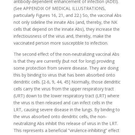
antibody-dependent enhancement of infection (ADEI).
(See APPENDIX OF MEDICAL ILLUSTRATIONS,
particularly Figures 16, 21, and 22.) So, the vaccinal Abs
not only sideline the innate Abs (and, thereby, the NK
cells that depend on the innate Abs), they increase the
infectiousness of the virus and, thereby, make the
vaccinated person more susceptible to infection.
The second effect of the non-neutralizing vaccinal Abs
is that they are currently (but not for long) providing
some protection from severe disease. They are doing
this by binding to virus that has been absorbed onto
dendritic cells. [2-6, 9, 44, 45] Normally, those dendritic
cells carry the virus from the upper respiratory tract
(URT) down to the lower respiratory tract (LRT) where
the virus is then released and can infect cells in the
LRT, causing severe disease in the lungs. By binding to
the virus absorbed onto dendritic cells, the non-
neutralizing Abs inhibit this release of virus in the LRT.
This represents a beneficial “virulence-inhibiting” effect