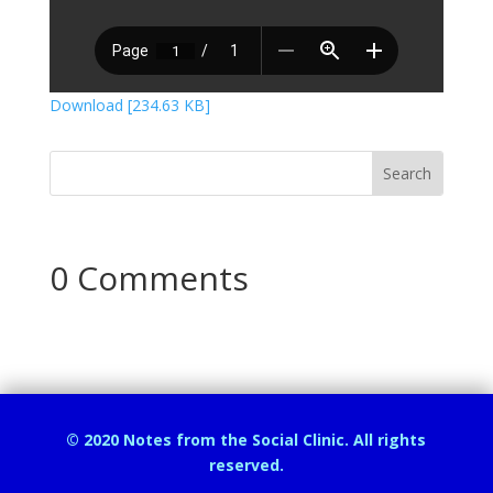
Download [234.63 KB]
0 Comments
© 2020 Notes from the Social Clinic. All rights
reserved.