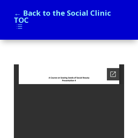
← Back to the Social Clinic
TOC
d