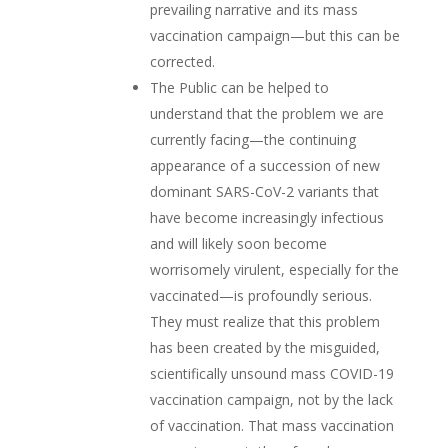
prevailing narrative and its mass
vaccination campaign—but this can be
corrected.
The Public can be helped to
understand that the problem we are
currently facing—the continuing
appearance of a succession of new
dominant SARS-CoV-2 variants that
have become increasingly infectious
and will likely soon become
worrisomely virulent, especially for the
vaccinated—is profoundly serious.
They must realize that this problem
has been created by the misguided,
scientifically unsound mass COVID-19
vaccination campaign, not by the lack
of vaccination. That mass vaccination