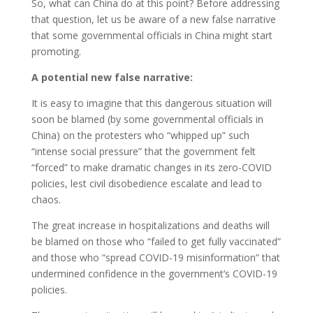
So, what can China do at this point? Before addressing
that question, let us be aware of a new false narrative
that some governmental officials in China might start
promoting.
A potential new false narrative:
It is easy to imagine that this dangerous situation will
soon be blamed (by some governmental officials in
China) on the protesters who “whipped up” such
“intense social pressure” that the government felt
“forced” to make dramatic changes in its zero-COVID
policies, lest civil disobedience escalate and lead to
chaos.
The great increase in hospitalizations and deaths will
be blamed on those who “failed to get fully vaccinated”
and those who “spread COVID-19 misinformation” that
undermined confidence in the government’s COVID-19
policies.