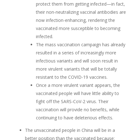
protect them from getting infected—in fact,
their non-neutralizing vaccinal antibodies are
now infection-enhancing, rendering the
vaccinated more susceptible to becoming
infected.
The mass vaccination campaign has already
resulted in a series of increasingly more
infectious variants and will soon result in
more virulent variants that will be totally
resistant to the COVID-19 vaccines.
Once a more virulent variant appears, the
vaccinated people will have little ability to
fight off the SARS-CoV-2 virus. Their
vaccination will provide no benefits, while
continuing to have deleterious effects.
The unvaccinated people in China will be in a
better position than the vaccinated because: