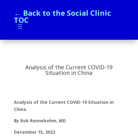
← Back to the Social Clinic
TOC
d
Analysis of the Current COVID-19
Situation in China
Analysis of the Current COVID-19 Situation in
China
By Rob Rennebohm, MD
December 15, 2022