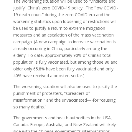
The worsening situation will be used to “vindicate and
justify” China’s zero COVID-19 policy. The “low COVID-
19 death count” during the zero COVID era and the
worsening statistics upon loosening of restrictions will
be used to justify a return to extreme mitigation
measures and an escalation of the mass vaccination
campaign. (A new campaign to increase vaccination is
already occurring in China, particularly among the
elderly. To date, approximately 90% of China’s total
population is fully vaccinated, but among those 80 and
older only 65.8% have been fully vaccinated and only
40% have received a booster, so far.)
The worsening situation will also be used to justify the
punishment of protesters, “spreaders of
misinformation,” and the unvaccinated—-for “causing
so many deaths.”
The governments and health authorities in the USA,
Canada, Europe, Australia, and New Zealand will likely
side with the Chinese government’s interpretations,