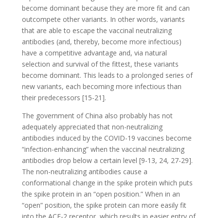
become dominant because they are more fit and can
outcompete other variants. In other words, variants
that are able to escape the vaccinal neutralizing
antibodies (and, thereby, become more infectious)
have a competitive advantage and, via natural
selection and survival of the fittest, these variants
become dominant. This leads to a prolonged series of
new variants, each becoming more infectious than
their predecessors [15-21].
The government of China also probably has not
adequately appreciated that non-neutralizing
antibodies induced by the COVID-19 vaccines become
“infection-enhancing” when the vaccinal neutralizing
antibodies drop below a certain level [9-13, 24, 27-29].
The non-neutralizing antibodies cause a
conformational change in the spike protein which puts
the spike protein in an “open position.” When in an
“open” position, the spike protein can more easily fit
into the ACE-2 receptor, which results in easier entry of