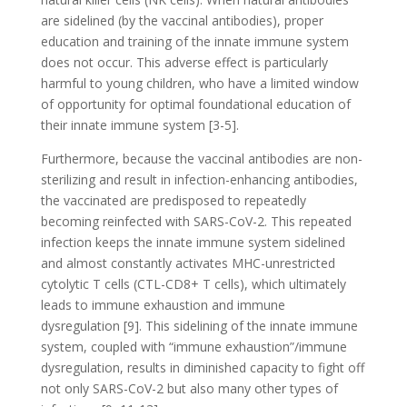
are sidelined (by the vaccinal antibodies), proper
education and training of the innate immune system
does not occur. This adverse effect is particularly
harmful to young children, who have a limited window
of opportunity for optimal foundational education of
their innate immune system [3-5].
Furthermore, because the vaccinal antibodies are non-
sterilizing and result in infection-enhancing antibodies,
the vaccinated are predisposed to repeatedly
becoming reinfected with SARS-CoV-2. This repeated
infection keeps the innate immune system sidelined
and almost constantly activates MHC-unrestricted
cytolytic T cells (CTL-CD8+ T cells), which ultimately
leads to immune exhaustion and immune
dysregulation [9]. This sidelining of the innate immune
system, coupled with “immune exhaustion”/immune
dysregulation, results in diminished capacity to fight off
not only SARS-CoV-2 but also many other types of