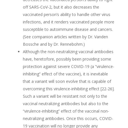
off SARS-CoV-2, but it also decreases the
vaccinated person’s ability to handle other virus
infections, and it renders vaccinated people more
susceptible to autoimmune disease and cancers.
(See companion articles written by Dr. Vanden
Bossche and by Dr. Rennebohm.)
Although the non-neutralizing vaccinal antibodies
have, heretofore, possibly been providing some
protection against severe COVID-19 (a “virulence-
inhibiting” effect of the vaccine), it is inevitable
that a variant will soon evolve that is capable of
overcoming this virulence-inhibiting effect [22-26].
Such a variant will be resistant not only to the
vaccinal neutralizing antibodies but also to the
“virulence-inhibiting” effect of the vaccinal non-
neutralizing antibodies. Once this occurs, COVID-
19 vaccination will no longer provide any