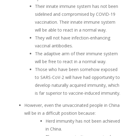
Their innate immune system has not been
sidelined and compromised by COVID-19
vaccination. Their innate immune system
will be able to react in a normal way.
They will not have infection-enhancing
vaccinal antibodies.
The adaptive arm of their immune system
will be free to react in a normal way.
Those who have been somehow exposed
to SARS-CoV-2 will have had opportunity to
develop naturally acquired immunity, which
is far superior to vaccine-induced immunity.
However, even the unvaccinated people in China
will be in a difficult position because:
Herd immunity has not been achieved
in China.