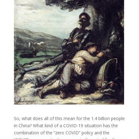
So, what does all of this mean for the 1.4 billion people
in China? What kind of a COVID-19 situation has the
combination of the “zero COVID” policy and the