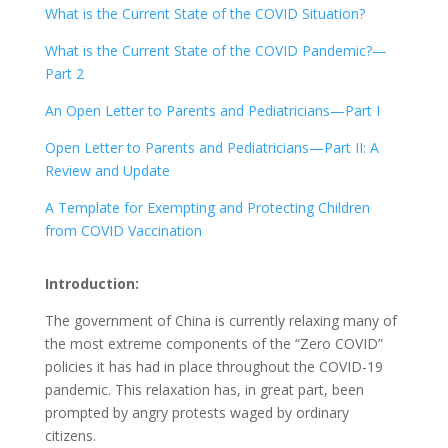
What is the Current State of the COVID Situation?
What is the Current State of the COVID Pandemic?—
Part 2
An Open Letter to Parents and Pediatricians—Part I
Open Letter to Parents and Pediatricians—Part II: A
Review and Update
A Template for Exempting and Protecting Children
from COVID Vaccination
Introduction:
The government of China is currently relaxing many of
the most extreme components of the “Zero COVID”
policies it has had in place throughout the COVID-19
pandemic. This relaxation has, in great part, been
prompted by angry protests waged by ordinary
citizens.