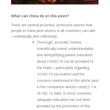
What can China do at this point?
There are several proactive, protective actions that
people in China (and citizens in all countries) can take
—individually and collectively:
Thorough, accurate, honest,
scientifically sound, understandable,
and demystifying patient education
about COVID-19 can be provided to
the Public—particularly regarding
COVID-19 vaccination and the
concerns mentioned in this article (and
in the companion articles cited) [1-14,
30-36]. To date, in most countries,
adequate education has not been
provided by the promoters of the