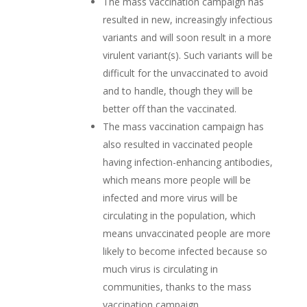
The mass vaccination campaign has
resulted in new, increasingly infectious
variants and will soon result in a more
virulent variant(s). Such variants will be
difficult for the unvaccinated to avoid
and to handle, though they will be
better off than the vaccinated.
The mass vaccination campaign has
also resulted in vaccinated people
having infection-enhancing antibodies,
which means more people will be
infected and more virus will be
circulating in the population, which
means unvaccinated people are more
likely to become infected because so
much virus is circulating in
communities, thanks to the mass
vaccination campaign.