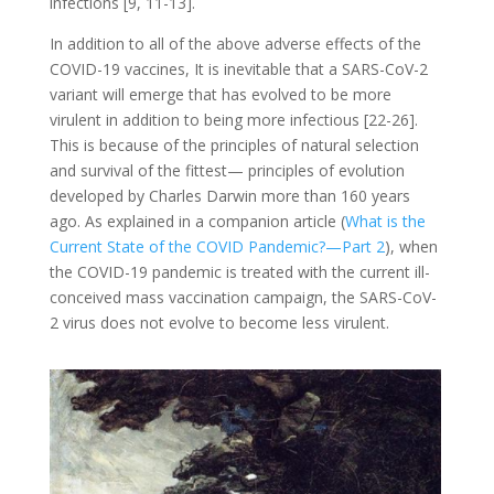
infections [9, 11-13].
In addition to all of the above adverse effects of the
COVID-19 vaccines, It is inevitable that a SARS-CoV-2
variant will emerge that has evolved to be more
virulent in addition to being more infectious [22-26].
This is because of the principles of natural selection
and survival of the fittest— principles of evolution
developed by Charles Darwin more than 160 years
ago. As explained in a companion article (
What is the
Current State of the COVID Pandemic?—Part 2
), when
the COVID-19 pandemic is treated with the current ill-
conceived mass vaccination campaign, the SARS-CoV-
2 virus does not evolve to become less virulent.