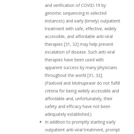
and verification of COVID-19 by
genomic sequencing in selected
instances) and early (timely) outpatient
treatment with safe, effective, widely
accessible, and affordable anti-viral
therapies [31, 32] may help prevent
escalation of disease. Such anti-viral
therapies have been used with
apparent success by many physicians
throughout the world [31, 32].
(Paxlovid and Molnupiravir do not fulfill
criteria for being widely accessible and
affordable and, unfortunately, their
safety and efficacy have not been
adequately established.)
In addition to promptly starting early
outpatient anti-viral treatment, prompt