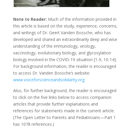
Note to Reader:
Much of the information provided in
this article is based on the study, experience, concerns,
and writings of Dr. Geert Vanden Bossche, who has
developed and shared an extraordinarily deep and wise
understanding of the immunology, virology,
vaccinology, evolutionary biology, and glycosylation
biology involved in the COVID-19 situation [1-9, 10-14].
For background information, the reader is encouraged
to access Dr. Vanden Bossche’s website:
www.voiceforscienceandsolidarity.org
Also, for further background, the reader is encouraged
to click on the five links below to access companion
articles that provide further explanations and
references for statements made in the current article.
(The Open Letter to Parents and Pediatricians—Part 1
has 1078 references.)