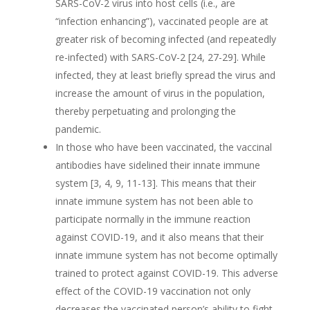
SARS-CoV-2 virus into host cells (i.e., are
“infection enhancing”), vaccinated people are at
greater risk of becoming infected (and repeatedly
re-infected) with SARS-CoV-2 [24, 27-29]. While
infected, they at least briefly spread the virus and
increase the amount of virus in the population,
thereby perpetuating and prolonging the
pandemic.
In those who have been vaccinated, the vaccinal
antibodies have sidelined their innate immune
system [3, 4, 9, 11-13]. This means that their
innate immune system has not been able to
participate normally in the immune reaction
against COVID-19, and it also means that their
innate immune system has not become optimally
trained to protect against COVID-19. This adverse
effect of the COVID-19 vaccination not only
decreases the vaccinated person’s ability to fight