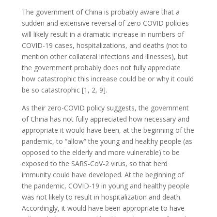
The government of China is probably aware that a
sudden and extensive reversal of zero COVID policies
will likely result in a dramatic increase in numbers of
COVID-19 cases, hospitalizations, and deaths (not to
mention other collateral infections and illnesses), but
the government probably does not fully appreciate
how catastrophic this increase could be or why it could
be so catastrophic [1, 2, 9].
As their zero-COVID policy suggests, the government
of China has not fully appreciated how necessary and
appropriate it would have been, at the beginning of the
pandemic, to “allow” the young and healthy people (as
opposed to the elderly and more vulnerable) to be
exposed to the SARS-CoV-2 virus, so that herd
immunity could have developed. At the beginning of
the pandemic, COVID-19 in young and healthy people
was not likely to result in hospitalization and death.
Accordingly, it would have been appropriate to have