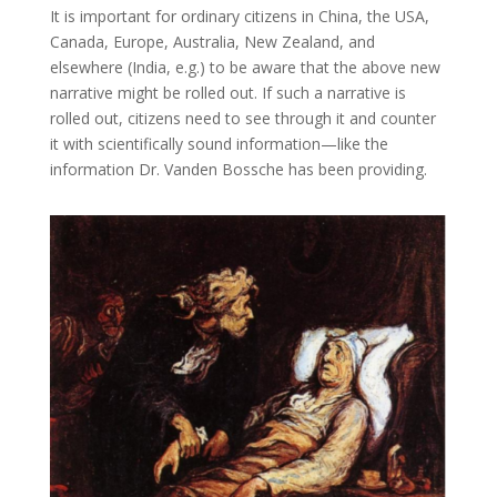
It is important for ordinary citizens in China, the USA,
Canada, Europe, Australia, New Zealand, and
elsewhere (India, e.g.) to be aware that the above new
narrative might be rolled out. If such a narrative is
rolled out, citizens need to see through it and counter
it with scientifically sound information—like the
information Dr. Vanden Bossche has been providing.