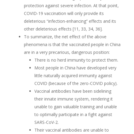
protection against severe infection. At that point,
COVID-19 vaccination will only provide its
deleterious “infection-enhancing” effects and its
other deleterious effects [11, 33, 34, 36].
To summarize, the net effect of the above
phenomena is that the vaccinated people in China
are in a very precarious, dangerous position:
There is no herd immunity to protect them.
Most people in China have developed very
little naturally acquired immunity against
COVID (because of the zero-COVID policy).
Vaccinal antibodies have been sidelining
their innate immune system, rendering it
unable to gain valuable training and unable
to optimally participate in a fight against
SARS-CoV-2.
Their vaccinal antibodies are unable to