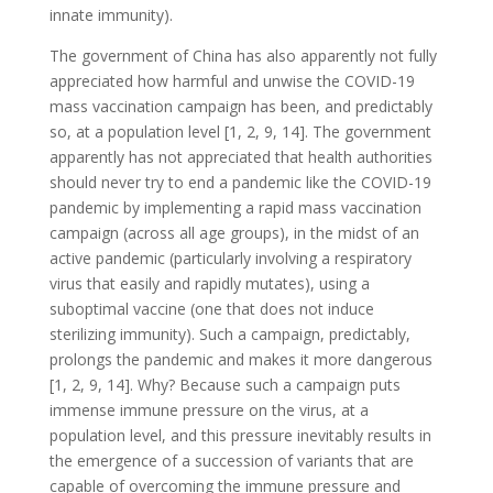
innate immunity).
The government of China has also apparently not fully
appreciated how harmful and unwise the COVID-19
mass vaccination campaign has been, and predictably
so, at a population level [1, 2, 9, 14]. The government
apparently has not appreciated that health authorities
should never try to end a pandemic like the COVID-19
pandemic by implementing a rapid mass vaccination
campaign (across all age groups), in the midst of an
active pandemic (particularly involving a respiratory
virus that easily and rapidly mutates), using a
suboptimal vaccine (one that does not induce
sterilizing immunity). Such a campaign, predictably,
prolongs the pandemic and makes it more dangerous
[1, 2, 9, 14]. Why? Because such a campaign puts
immense immune pressure on the virus, at a
population level, and this pressure inevitably results in
the emergence of a succession of variants that are
capable of overcoming the immune pressure and