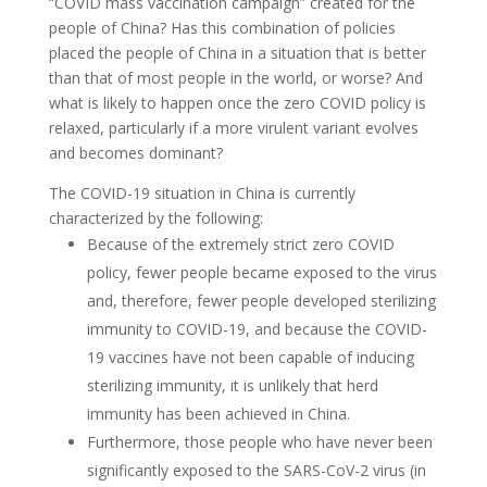
“COVID mass vaccination campaign” created for the
people of China? Has this combination of policies
placed the people of China in a situation that is better
than that of most people in the world, or worse? And
what is likely to happen once the zero COVID policy is
relaxed, particularly if a more virulent variant evolves
and becomes dominant?
The COVID-19 situation in China is currently
characterized by the following:
Because of the extremely strict zero COVID
policy, fewer people became exposed to the virus
and, therefore, fewer people developed sterilizing
immunity to COVID-19, and because the COVID-
19 vaccines have not been capable of inducing
sterilizing immunity, it is unlikely that herd
immunity has been achieved in China.
Furthermore, those people who have never been
significantly exposed to the SARS-CoV-2 virus (in