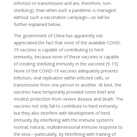
infection or transmission and are, therefore, non-
sterilizing), than when such a pandemic is managed
without such a vaccination campaign—as will be
further explained below.
The government of China has apparently not
appreciated the fact that none of the available COVID-
19 vaccines is capable of contributing to herd
immunity, because none of these vaccines is capable
of creating sterilizing immunity in the vaccinee [9-13].
None of the COVID-19 vaccines adequately prevents
infection, viral replication within infected cells, or
transmission from one person to another. At best, the
vaccines have temporarily provided some brief and
modest protection from severe disease and death. The
vaccines not only fail to contribute to herd immunity,
but they also interfere with development of herd
immunity (by interfering with the immune system’s
normal, natural, multidimensional immune response to
the virus—particularly, by interfering with training of