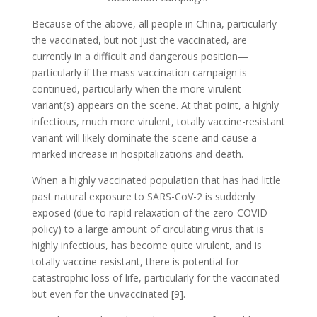
Because of the above, all people in China, particularly
the vaccinated, but not just the vaccinated, are
currently in a difficult and dangerous position—
particularly if the mass vaccination campaign is
continued, particularly when the more virulent
variant(s) appears on the scene. At that point, a highly
infectious, much more virulent, totally vaccine-resistant
variant will likely dominate the scene and cause a
marked increase in hospitalizations and death.
When a highly vaccinated population that has had little
past natural exposure to SARS-CoV-2 is suddenly
exposed (due to rapid relaxation of the zero-COVID
policy) to a large amount of circulating virus that is
highly infectious, has become quite virulent, and is
totally vaccine-resistant, there is potential for
catastrophic loss of life, particularly for the vaccinated
but even for the unvaccinated [9].