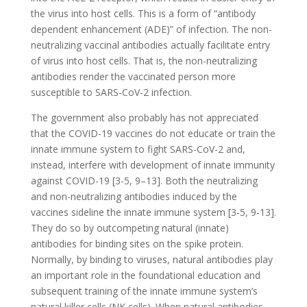
the virus into host cells. This is a form of “antibody
dependent enhancement (ADE)” of infection. The non-
neutralizing vaccinal antibodies actually facilitate entry
of virus into host cells. That is, the non-neutralizing
antibodies render the vaccinated person more
susceptible to SARS-CoV-2 infection.
The government also probably has not appreciated
that the COVID-19 vaccines do not educate or train the
innate immune system to fight SARS-CoV-2 and,
instead, interfere with development of innate immunity
against COVID-19 [3-5, 9–13]. Both the neutralizing
and non-neutralizing antibodies induced by the
vaccines sideline the innate immune system [3-5, 9-13].
They do so by outcompeting natural (innate)
antibodies for binding sites on the spike protein.
Normally, by binding to viruses, natural antibodies play
an important role in the foundational education and
subsequent training of the innate immune system’s
natural killer cells (NK cells). When natural antibodies