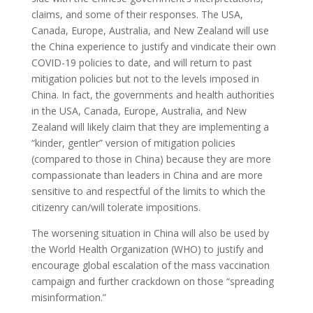
claims, and some of their responses. The USA,
Canada, Europe, Australia, and New Zealand will use
the China experience to justify and vindicate their own
COVID-19 policies to date, and will return to past
mitigation policies but not to the levels imposed in
China. In fact, the governments and health authorities
in the USA, Canada, Europe, Australia, and New
Zealand will likely claim that they are implementing a
“kinder, gentler” version of mitigation policies
(compared to those in China) because they are more
compassionate than leaders in China and are more
sensitive to and respectful of the limits to which the
citizenry can/will tolerate impositions.
The worsening situation in China will also be used by
the World Health Organization (WHO) to justify and
encourage global escalation of the mass vaccination
campaign and further crackdown on those “spreading
misinformation.”