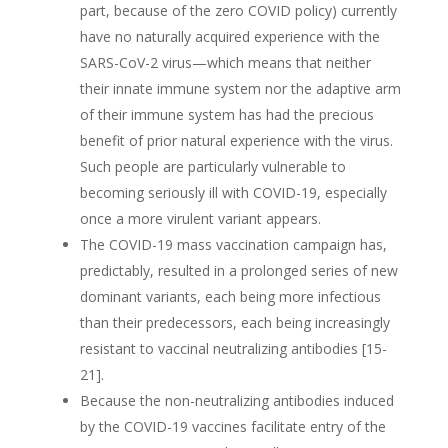
part, because of the zero COVID policy) currently
have no naturally acquired experience with the
SARS-CoV-2 virus—which means that neither
their innate immune system nor the adaptive arm
of their immune system has had the precious
benefit of prior natural experience with the virus.
Such people are particularly vulnerable to
becoming seriously ill with COVID-19, especially
once a more virulent variant appears.
The COVID-19 mass vaccination campaign has,
predictably, resulted in a prolonged series of new
dominant variants, each being more infectious
than their predecessors, each being increasingly
resistant to vaccinal neutralizing antibodies [15-
21].
Because the non-neutralizing antibodies induced
by the COVID-19 vaccines facilitate entry of the