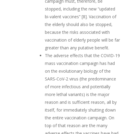
campaign must, therefore, be
stopped, including the new “updated
bi-valent vaccines” [8]. Vaccination of
the elderly should also be stopped,
because the risks associated with
vaccination of elderly people will be far
greater than any putative benefit.
The adverse effects that the COVID-19
mass vaccination campaign has had
on the evolutionary biology of the
SARS-CoV-2 virus (the predominance
of more infectious and potentially
more lethal variants) is the major
reason and is sufficient reason, all by
itself, for immediately shutting down
the entire vaccination campaign. On
top of that reason are the many
adverse effects the vaccines have had