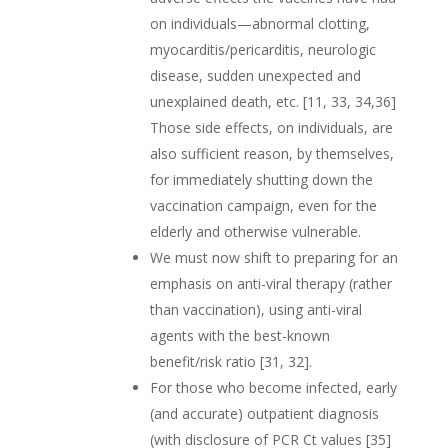
on individuals—abnormal clotting,
myocarditis/pericarditis, neurologic
disease, sudden unexpected and
unexplained death, etc. [11, 33, 34,36]
Those side effects, on individuals, are
also sufficient reason, by themselves,
for immediately shutting down the
vaccination campaign, even for the
elderly and otherwise vulnerable.
We must now shift to preparing for an
emphasis on anti-viral therapy (rather
than vaccination), using anti-viral
agents with the best-known
benefit/risk ratio [31, 32].
For those who become infected, early
(and accurate) outpatient diagnosis
(with disclosure of PCR Ct values [35]