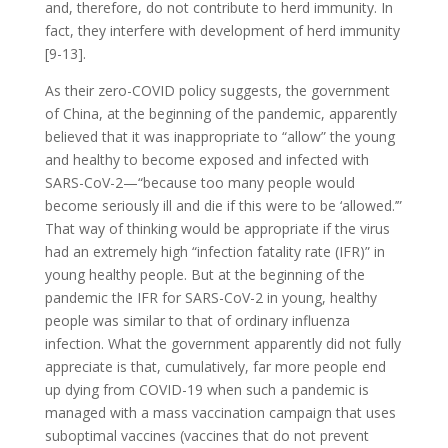
and, therefore, do not contribute to herd immunity. In
fact, they interfere with development of herd immunity
[9-13].
As their zero-COVID policy suggests, the government
of China, at the beginning of the pandemic, apparently
believed that it was inappropriate to “allow” the young
and healthy to become exposed and infected with
SARS-CoV-2—“because too many people would
become seriously ill and die if this were to be ‘allowed.’”
That way of thinking would be appropriate if the virus
had an extremely high “infection fatality rate (IFR)” in
young healthy people. But at the beginning of the
pandemic the IFR for SARS-CoV-2 in young, healthy
people was similar to that of ordinary influenza
infection. What the government apparently did not fully
appreciate is that, cumulatively, far more people end
up dying from COVID-19 when such a pandemic is
managed with a mass vaccination campaign that uses
suboptimal vaccines (vaccines that do not prevent