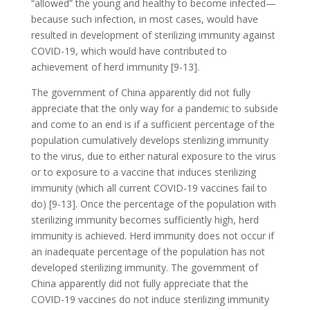
“allowed” the young and healthy to become infected—
because such infection, in most cases, would have
resulted in development of sterilizing immunity against
COVID-19, which would have contributed to
achievement of herd immunity [9-13].
The government of China apparently did not fully
appreciate that the only way for a pandemic to subside
and come to an end is if a sufficient percentage of the
population cumulatively develops sterilizing immunity
to the virus, due to either natural exposure to the virus
or to exposure to a vaccine that induces sterilizing
immunity (which all current COVID-19 vaccines fail to
do) [9-13]. Once the percentage of the population with
sterilizing immunity becomes sufficiently high, herd
immunity is achieved. Herd immunity does not occur if
an inadequate percentage of the population has not
developed sterilizing immunity. The government of
China apparently did not fully appreciate that the
COVID-19 vaccines do not induce sterilizing immunity