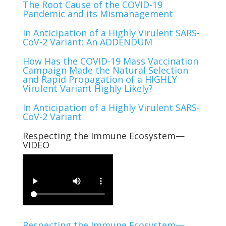
The Root Cause of the COVID-19
Pandemic and its Mismanagement
In Anticipation of a Highly Virulent SARS-
CoV-2 Variant: An ADDENDUM
How Has the COVID-19 Mass Vaccination
Campaign Made the Natural Selection
and Rapid Propagation of a HIGHLY
Virulent Variant Highly Likely?
In Anticipation of a Highly Virulent SARS-
CoV-2 Variant
Respecting the Immune Ecosystem—
VIDEO
Respecting the Immune Ecosystem—