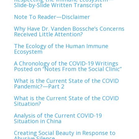
Slide-by-Slide Written Transcript
Note To Reader—Disclaimer
Why
Have
Dr
.
Vanden
Bossche
’
s
Concerns
Received
Little
Attention
?
The Ecology of the Human Immune
Ecosystem
A Chronology of the COVID-19 Writings
Posted on “Notes From the Social Clinic”
What is the Current State of the COVID
Pandemic?—Part 2
What is the Current State of the COVID
Situation?
Analysis of the Current COVID-19
Situation in China
Creating Social Beauty in Response to
Abusive Silence