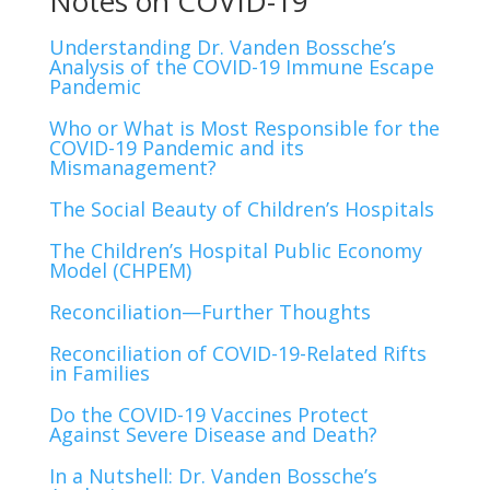
Notes on COVID-19
Understanding Dr. Vanden Bossche’s
Analysis of the COVID-19 Immune Escape
Pandemic
Who or What is Most Responsible for the
COVID-19 Pandemic and its
Mismanagement?
The Social Beauty of Children’s Hospitals
The Children’s Hospital Public Economy
Model (CHPEM)
Reconciliation—Further Thoughts
Reconciliation of COVID-19-Related Rifts
in Families
Do the COVID-19 Vaccines Protect
Against Severe Disease and Death?
In a Nutshell: Dr. Vanden Bossche’s