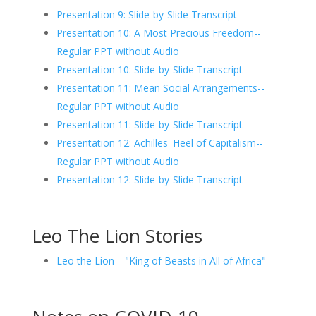
Presentation 9: Slide-by-Slide Transcript
Presentation 10: A Most Precious Freedom--
Regular PPT without Audio
Presentation 10: Slide-by-Slide Transcript
Presentation 11: Mean Social Arrangements--
Regular PPT without Audio
Presentation 11: Slide-by-Slide Transcript
Presentation 12: Achilles' Heel of Capitalism--
Regular PPT without Audio
Presentation 12: Slide-by-Slide Transcript
Leo The Lion Stories
Leo the Lion---"King of Beasts in All of Africa"