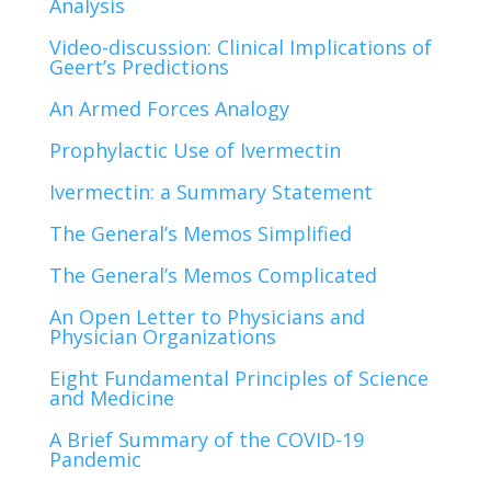
Analysis
Video-discussion: Clinical Implications of
Geert’s Predictions
An Armed Forces Analogy
Prophylactic Use of Ivermectin
Ivermectin: a Summary Statement
The General’s Memos Simplified
The General’s Memos Complicated
An Open Letter to Physicians and
Physician Organizations
Eight Fundamental Principles of Science
and Medicine
A Brief Summary of the COVID-19
Pandemic