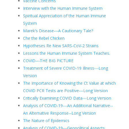
Vaccine Concerns
Interview with the Human Immune System
Spiritual Appreciation of the Human Immune
System
Marek's Disease---A Cautionary Tale?
Che the Rebel Chicken
Hypotheses Re New SARS-CoV-2 Strains
Lessons the Human Immune System Teaches.
COVID---THE BIG PICTURE
Treatment of Severe COVID-19 Illness---Long
Version
The Importance of Knowing the Ct Value at which
COVID PCR Tests are Positive---Long Version
Critically Examining COVID Data---Long Version
Analysis of COVID-19---An Additional Narrative--
An Alternative Response--Long Version
The Nature of Epidemics
Analysis of COVID-19---Geopolitical Aspects