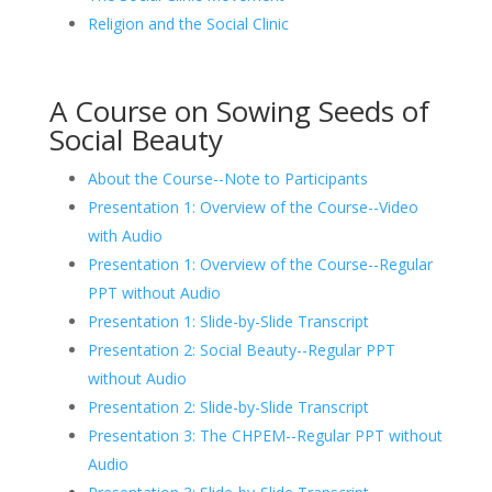
Religion and the Social Clinic
A Course on Sowing Seeds of
Social Beauty
About the Course--Note to Participants
Presentation 1: Overview of the Course--Video
with Audio
Presentation 1: Overview of the Course--Regular
PPT without Audio
Presentation 1: Slide-by-Slide Transcript
Presentation 2: Social Beauty--Regular PPT
without Audio
Presentation 2: Slide-by-Slide Transcript
Presentation 3: The CHPEM--Regular PPT without
Audio