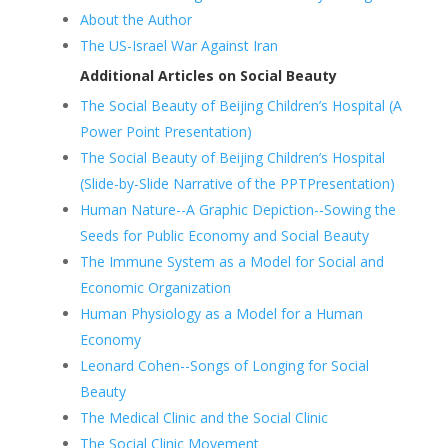
About the Author
The US-Israel War Against Iran
Additional Articles on Social Beauty
The Social Beauty of Beijing Children’s Hospital (A
Power Point Presentation)
The Social Beauty of Beijing Children’s Hospital
(Slide-by-Slide Narrative of the PPTPresentation)
Human Nature--A Graphic Depiction--Sowing the
Seeds for Public Economy and Social Beauty
The Immune System as a Model for Social and
Economic Organization
Human Physiology as a Model for a Human
Economy
Leonard Cohen--Songs of Longing for Social
Beauty
The Medical Clinic and the Social Clinic
The Social Clinic Movement