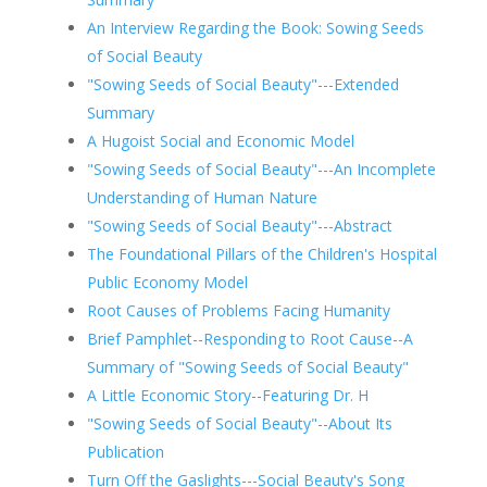
An Interview Regarding the Book: Sowing Seeds
of Social Beauty
"Sowing Seeds of Social Beauty"---Extended
Summary
A Hugoist Social and Economic Model
"Sowing Seeds of Social Beauty"---An Incomplete
Understanding of Human Nature
"Sowing Seeds of Social Beauty"---Abstract
The Foundational Pillars of the Children's Hospital
Public Economy Model
Root Causes of Problems Facing Humanity
Brief Pamphlet--Responding to Root Cause--A
Summary of "Sowing Seeds of Social Beauty"
A Little Economic Story--Featuring Dr. H
"Sowing Seeds of Social Beauty"--About Its
Publication
Turn Off the Gaslights---Social Beauty's Song