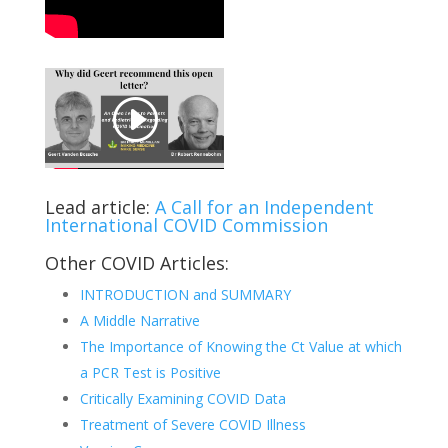
Lead article:
A Call for an Independent
International COVID Commission
Other COVID Articles:
INTRODUCTION and SUMMARY
A Middle Narrative
The Importance of Knowing the Ct Value at which
a PCR Test is Positive
Critically Examining COVID Data
Treatment of Severe COVID Illness