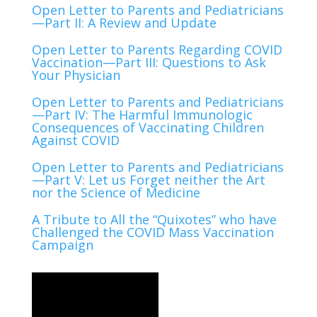
Open Letter to Parents and Pediatricians
—Part II: A Review and Update
Open Letter to Parents Regarding COVID
Vaccination—Part III: Questions to Ask
Your Physician
Open Letter to Parents and Pediatricians
—Part IV: The Harmful Immunologic
Consequences of Vaccinating Children
Against COVID
Open Letter to Parents and Pediatricians
—Part V: Let us Forget neither the Art
nor the Science of Medicine
A Tribute to All the “Quixotes” who have
Challenged the COVID Mass Vaccination
Campaign